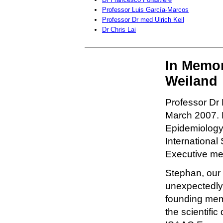
Professor Luis García-Marcos
Professor Dr med Ulrich Keil
Dr Chris Lai
In Memor
Weiland
Professor Dr
March 2007. P
Epidemiology,
International
Executive me
Stephan, our
unexpectedly 
founding mem
the scientifi