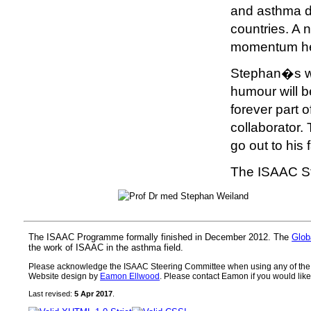
and asthma di
countries. A 
momentum he 
Stephan�s we
humour will 
forever part 
collaborator.
go out to his 
The ISAAC S
The ISAAC Programme formally finished in December 2012. The
Glob
the work of ISAAC in the asthma field.
Please acknowledge the ISAAC Steering Committee when using any of the ma
Website design by
Eamon Ellwood
. Please contact Eamon if you would like 
Last revised:
5 Apr 2017
.