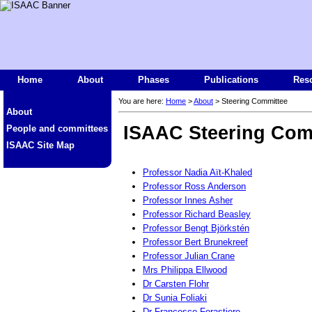
Home
About
Phases
Publications
Res
You are here:
Home
>
About
> Steering Committee
About
ISAAC Steering Com
People and committees
ISAAC Site Map
Professor Nadia Aït-Khaled
Professor Ross Anderson
Professor Innes Asher
Professor Richard Beasley
Professor Bengt Björkstén
Professor Bert Brunekreef
Professor Julian Crane
Mrs Philippa Ellwood
Dr Carsten Flohr
Dr Sunia Foliaki
Dr Francesco Forastiere