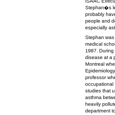
ISAAC Execut
Stephan�s lea
probably hav
people and de
especially as
Stephan was 
medical scho
1987. During 
disease at a p
Montreal whe
Epidemiology.
professor whe
occupational 
studies that 
asthma betwe
heavily pollu
department to