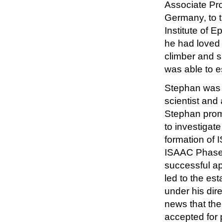
Associate Pro
Germany, to 
Institute of 
he had loved 
climber and s
was able to e
Stephan was a
scientist and
Stephan prom
to investigat
formation of 
ISAAC Phase T
successful a
led to the e
under his dir
news that the
accepted for 