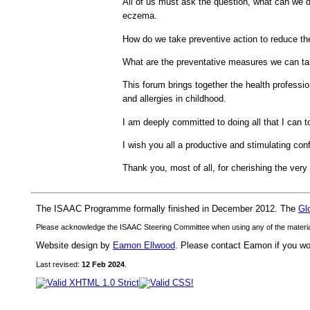
All of us must ask the question, what can we do
eczema.
How do we take preventive action to reduce th
What are the preventative measures we can tak
This forum brings together the health professio
and allergies in childhood.
I am deeply committed to doing all that I can t
I wish you all a productive and stimulating con
Thank you, most of all, for cherishing the very b
The ISAAC Programme formally finished in December 2012. The
Gl
Please acknowledge the ISAAC Steering Committee when using any of the material 
Website design by
Eamon Ellwood
. Please contact Eamon if you woul
Last revised:
12 Feb 2024
.