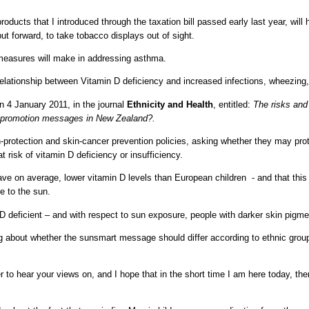
products that I introduced through the taxation bill passed early last year, wil
ut forward, to take tobacco displays out of sight.
 measures will make in addressing asthma.
e relationship between Vitamin D deficiency and increased infections, wheezin
n 4 January 2011, in the journal
Ethnicity and Health
, entitled:
The risks and 
h promotion messages in New Zealand?.
n-protection and skin-cancer prevention policies, asking whether they may prot
t risk of vitamin D deficiency or insufficiency.
ave on average, lower vitamin D levels than European children - and that this
e to the sun.
D deficient – and with respect to sun exposure, people with darker skin pigm
ing about whether the sunsmart message should differ according to ethnic group
o hear your views on, and I hope that in the short time I am here today, there