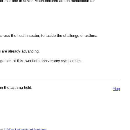
or that one in seven Maori children are on medication for
across the health sector, to tackle the challenge of asthma
u are already advancing.
together, at this twentieth anniversary symposium.
n the asthma field.
^top
and