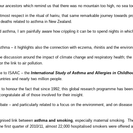
 our ancestors which remind us that there was no mountain too high, no sea too
utmost respect in the ritual of hariru, that same remarkable journey towards p
 deaths related to asthma in New Zealand.
 asthma, I am painfully aware how crippling it can be to spend nights in whi
thma – it highlights also the connection with eczema, rhinitis and the enviro
e discussion around the impact of climate change and respiratory health; the 
 the link to air pollution.
bute to ISAAC – the
International Study of Asthma and Allergies in Childho
ntries and nearly two million people.
ant to honour the fact that since 1992, this global research programme has b
 congratulate all of those involved for their insight.
te – and particularly related to a focus on the environment, and on disease mo
cognised link between
asthma and smoking
, especially maternal smoking. T
he first quarter of 2010/11, almost 22,000 hospitalised smokers were offered 