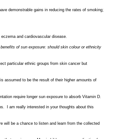
l have demonstrable gains in reducing the rates of smoking;
g, eczema and cardiovascular disease.
benefits of sun exposure: should skin colour or ethnicity
ect particular ethnic groups from skin cancer but
 is assumed to be the result of their higher amounts of
entation require longer sun exposure to absorb Vitamin D.
s. I am really interested in your thoughts about this
 will be a chance to listen and learn from the collected