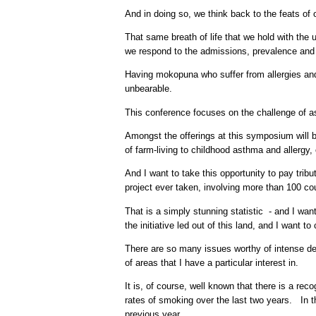
And in doing so, we think back to the feats of
That same breath of life that we hold with the 
we respond to the admissions, prevalence and
Having mokopuna who suffer from allergies and
unbearable.
This conference focuses on the challenge of as
Amongst the offerings at this symposium will b
of farm-living to childhood asthma and allergy, or
And I want to take this opportunity to pay tri
project ever taken, involving more than 100 cou
That is a simply stunning statistic - and I w
the initiative led out of this land, and I want to
There are so many issues worthy of intense deba
of areas that I have a particular interest in.
It is, of course, well known that there is a re
rates of smoking over the last two years. In t
previous year.