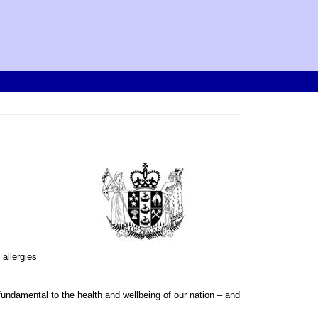
 allergies
 fundamental to the health and wellbeing of our nation – and