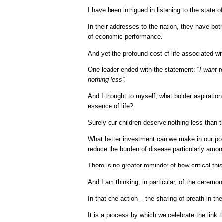
I have been intrigued in listening to the state 
In their addresses to the nation, they have b
of economic performance.
And yet the profound cost of life associated w
One leader ended with the statement: “
I want 
nothing less”.
And I thought to myself, what bolder aspiration
essence of life?
Surely our children deserve nothing less than t
What better investment can we make in our popu
reduce the burden of disease particularly amon
There is no greater reminder of how critical thi
And I am thinking, in particular, of the ceremon
In that one action – the sharing of breath in the
It is a process by which we celebrate the link