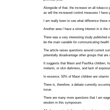
Alongside of that, the increase on all tobacco 
as will the increased control measures I have p
I am really keen to see what difference these
Another area I have a strong interest in is th
There was a very interesting study published o
be the main variable for communicating healt
The article raises questions around current su
potentially disadvantage other groups that are a
It suggests that Maori and Pasifika children, h
melanin, or skin darkness, and lack of exposur
In essence, 50% of Maori children are vitamin 
There is, therefore, a debate currently occurr
issue.
There are many more questions that I am eager t
wisdom in this symposium.