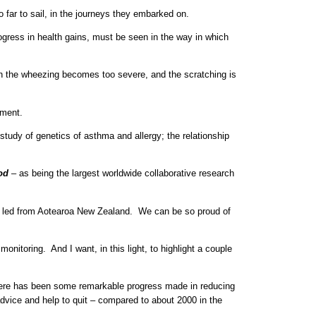
 far to sail, in the journeys they embarked on.
rogress in health gains, must be seen in the way in which
ch the wheezing becomes too severe, and the scratching is
nment.
study of genetics of asthma and allergy; the relationship
od
– as being the largest worldwide collaborative research
een led from Aotearoa New Zealand. We can be so proud of
nitoring. And I want, in this light, to highlight a couple
here has been some remarkable progress made in reducing
advice and help to quit – compared to about 2000 in the