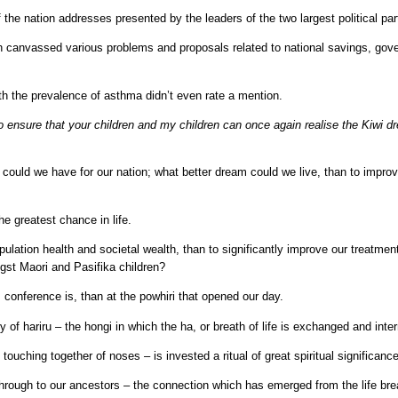
of the nation addresses presented by the leaders of the two largest political pa
oth canvassed various problems and proposals related to national savings, go
ith the prevalence of asthma didn’t even rate a mention.
to ensure that your children and my children can once again realise the Kiwi d
 could we have for our nation; what better dream could we live, than to improve
he greatest chance in life.
lation health and societal wealth, than to significantly improve our treatmen
gst Maori and Pasifika children?
s conference is, than at the powhiri that opened our day.
y of hariru – the hongi in which the ha, or breath of life is exchanged and inte
 touching together of noses – is invested a ritual of great spiritual significanc
 through to our ancestors – the connection which has emerged from the life bre