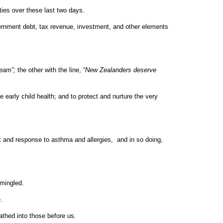
rties over these last two days.
vernment debt, tax revenue, investment, and other elements
ream”;
the other with the line, “
New Zealanders deserve
 early child health; and to protect and nurture the very
t and response to asthma and allergies, and in so doing,
rmingled.
e.
athed into those before us.