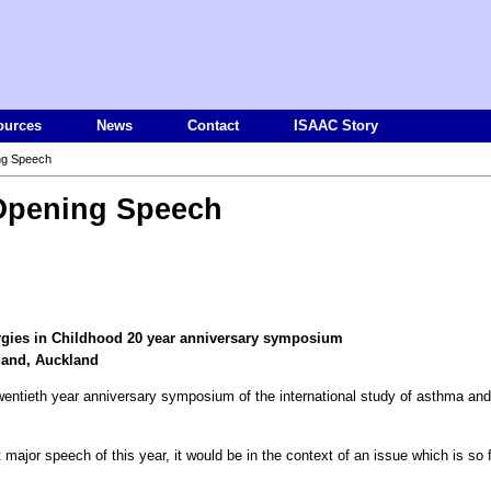
ources
News
Contact
ISAAC Story
ng Speech
pening Speech
ergies in Childhood 20 year anniversary symposium
land, Auckland
his twentieth year anniversary symposium of the international study of asthma and
 major speech of this year, it would be in the context of an issue which is so