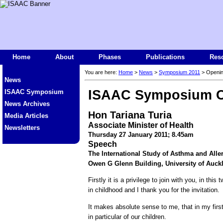
Home
About
Phases
Publications
Res
You are here:
Home
>
News
>
Symposium 2011
> Openi
News
ISAAC Symposium O
ISAAC Symposium
News Archives
Hon Tariana Turia
Media Articles
Associate Minister of Health
Newsletters
Thursday 27 January 2011; 8.45am
Speech
The International Study of Asthma and All
Owen G Glenn Building, University of Auck
Firstly it is a privilege to join with you, in t
in childhood and I thank you for the invitation.
It makes absolute sense to me, that in my first
in particular of our children.