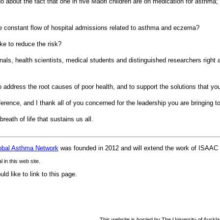
 about the fact that one in five Maori children are on medication for asthma; 
e constant flow of hospital admissions related to asthma and eczema?
e to reduce the risk?
nals, health scientists, medical students and distinguished researchers right 
o address the root causes of poor health, and to support the solutions that yo
ference, and I thank all of you concerned for the leadership you are bringing 
reath of life that sustains us all.
obal Asthma Network
was founded in 2012 and will extend the work of ISAAC i
in this web site.
d like to link to this page.
This website is hosted by The University of Auckl