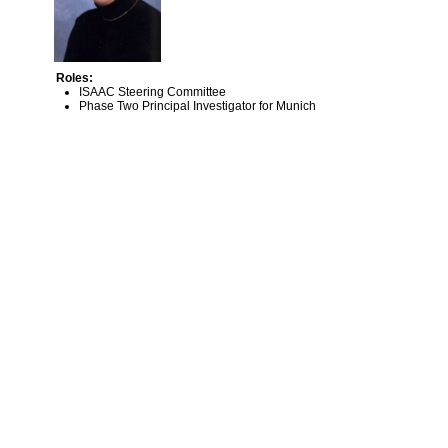
Roles:
ISAAC Steering Committee
Phase Two Principal Investigator for Munich