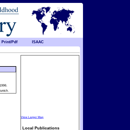
Print/Pdf
ISAAC
1996.
unich.
View Larger Map
Local Publications