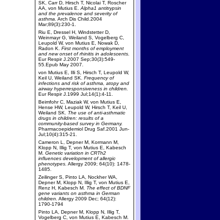
SK, Carr D, Hirsch T, Nicolai T, Roscher
AA, von Mutius E.
Alpha1 antitrypsin
and the prevalence and severity of
asthma.
Arch Dis Child.2004
Mar;89(3):230-1.
Riu E, Dressel H, Windstetter D,
Weinmayr G, Weiland S, Vogelberg C,
Leupold W, von Mutius E, Nowak D,
Radon K.
First months of employment
and new onset of rhinitis in adolescents.
Eur Respir J.2007 Sep;30(3):549-
55.Epub May 2007.
von Mutius E, Illi S, Hirsch T, Leupold W,
Keil U, Weiland SK.
Frequency of
infections and risk of asthma, atopy and
airway hyperresponsiveness in children.
Eur Respir J.1999 Jul;14(1):4-11.
Beimfohr C, Maziak W, von Mutius E,
Hense HW, Leupold W, Hirsch T, Keil U,
Weiland SK.
The use of anti-asthmatic
drugs in children: results of a
community-based survey in Germany.
Pharmacoepidemiol Drug Saf.2001 Jun-
Jul;10(4):315-21.
Cameron L, Depner M, Kormann M,
Klopp N, Illig T, von Mutius E, Kabesch
M.
Genetic variation in CRTh2
influences development of allergic
phenotypes.
Allergy 2009; 64(10): 1478-
1485.
Zeilinger S, Pinto LA, Nockher WA,
Depner M, Klopp N, Illig T, von Mutius E,
Renz H, Kabesch M.
The effect of BDNF
gene variants on asthma in German
children.
Allergy 2009 Dec; 64(12):
1790-1794
Pinto LA, Depner M, Klopp N, Illig T,
Vogelberg C, von Mutius E, Kabesch M.