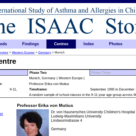
hods
Findings
Centres
Index
Photos
entres
>
Western Europe
>
Germany
> Munich
entre
Phase Two
Phase Three
Munich, Germany ( Western Europe )
r:
Professor Erika von Mutius
9-11,
Timeframe:
September 1995 to December 
A random sample of school classes in the 9-11-year age-group across M
Professor Erika von Mutius
Dr. von Haunersches University Children's Hospital
on
Ludwig-Maximilians University
Lindwurmstrasse 4
Germany