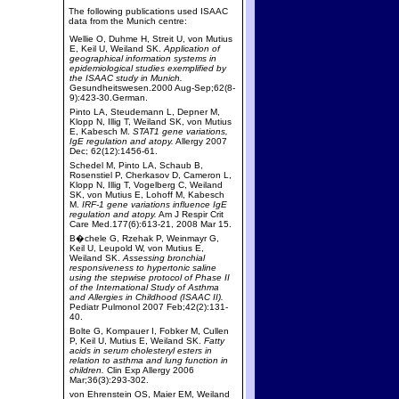
The following publications used ISAAC
data from the Munich centre:
Wellie O, Duhme H, Streit U, von Mutius
E, Keil U, Weiland SK.
Application of
geographical information systems in
epidemiological studies exemplified by
the ISAAC study in Munich.
Gesundheitswesen.2000 Aug-Sep;62(8-
9):423-30.German.
Pinto LA, Steudemann L, Depner M,
Klopp N, Illig T, Weiland SK, von Mutius
E, Kabesch M.
STAT1 gene variations,
IgE regulation and atopy.
Allergy 2007
Dec; 62(12):1456-61.
Schedel M, Pinto LA, Schaub B,
Rosenstiel P, Cherkasov D, Cameron L,
Klopp N, Illig T, Vogelberg C, Weiland
SK, von Mutius E, Lohoff M, Kabesch
M.
IRF-1 gene variations influence IgE
regulation and atopy.
Am J Respir Crit
Care Med.177(6):613-21, 2008 Mar 15.
B�chele G, Rzehak P, Weinmayr G,
Keil U, Leupold W, von Mutius E,
Weiland SK.
Assessing bronchial
responsiveness to hypertonic saline
using the stepwise protocol of Phase II
of the International Study of Asthma
and Allergies in Childhood (ISAAC II).
Pediatr Pulmonol 2007 Feb;42(2):131-
40.
Bolte G, Kompauer I, Fobker M, Cullen
P, Keil U, Mutius E, Weiland SK.
Fatty
acids in serum cholesteryl esters in
relation to asthma and lung function in
children.
Clin Exp Allergy 2006
Mar;36(3):293-302.
von Ehrenstein OS, Maier EM, Weiland