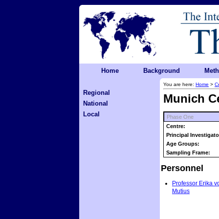
Home
Background
Met
You are here:
Home
>
C
Regional
Munich C
National
Local
Phase One
Centre:
Principal Investigato
Age Groups:
Sampling Frame:
Personnel
Professor Erika v
Mutius