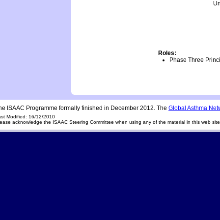
Un
Roles:
Phase Three Princi
he ISAAC Programme formally finished in December 2012. The
Global Asthma Net
st Modified: 16/12/2010
ease acknowledge the ISAAC Steering Committee when using any of the material in this web sit