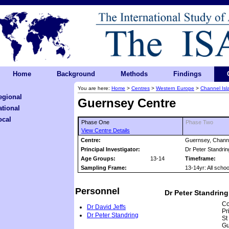
Home
Background
Methods
Findings
You are here:
Home
>
Centres
>
Western Europe
>
Channel Isl
egional
Guernsey Centre
ational
ocal
Phase One
Phase Two
View Centre Details
Centre:
Guernsey, Channe
Principal Investigator:
Dr Peter Standrin
Age Groups:
13-14
Timeframe:
Sampling Frame:
13-14yr: All scho
Personnel
Dr Peter Standring
Co
Dr David Jeffs
Pr
Dr Peter Standring
St
Gu